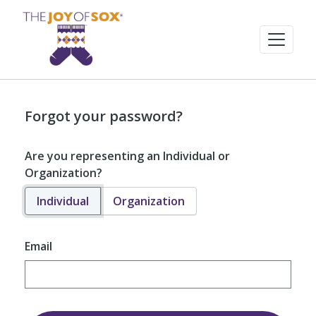
Forgot your password?
Are you representing an Individual or
Organization?
Individual
Organization
Email