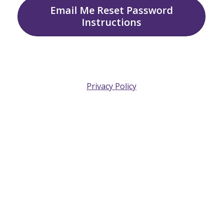
Email Me Reset Password
Instructions
Privacy Policy